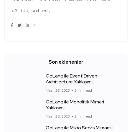
c#
tdd
unit test
Son eklenenler
GoLang ile Event Driven
Architecture Yaklaşımı
Nisan 28, 2023
2 min read
GoLang ile Monolitik Mimari
Yaklaşımı
Nisan 28, 2023
2 min read
GoLang ile Mikro Servis Mimarisi