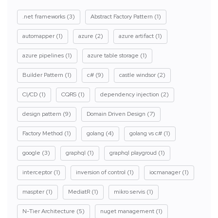
.net frameworks
(3)
Abstract Factory Pattern
(1)
automapper
(1)
azure
(2)
azure artifact
(1)
azure pipelines
(1)
azure table storage
(1)
Builder Pattern
(1)
c#
(9)
castle windsor
(2)
CI/CD
(1)
CQRS
(1)
dependency injection
(2)
design pattern
(9)
Domain Driven Design
(7)
Factory Method
(1)
golang
(4)
golang vs c#
(1)
google
(3)
graphql
(1)
graphql playgroud
(1)
interceptor
(1)
inversion of control
(1)
iocmanager
(1)
maspter
(1)
MediatR
(1)
mikro servis
(1)
N-Tier Architecture
(5)
nuget management
(1)