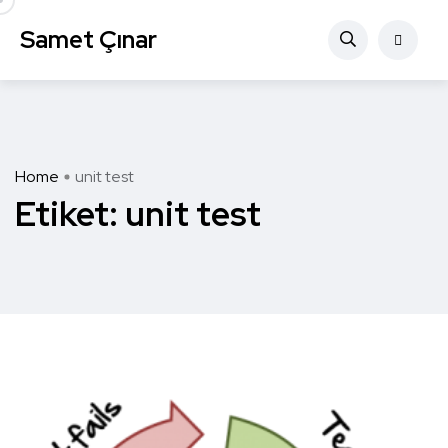
Samet Çınar
Home
unit test
Etiket:
unit test