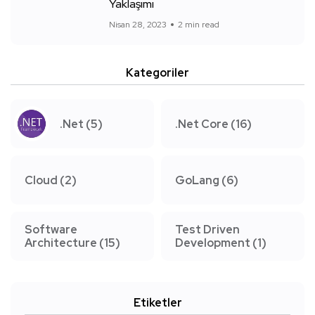
Yaklaşımı
Nisan 28, 2023
2 min read
Kategoriler
.Net
(5)
.Net Core
(16)
Cloud
(2)
GoLang
(6)
Software
Test Driven
Architecture
(15)
Development
(1)
Etiketler