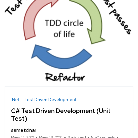
.Net
Test Driven Development
C# Test Driven Development (Unit
Test)
sametcinar
Mayıs 15, 2021
Mayıs 18, 2021
8 min read
No Comments